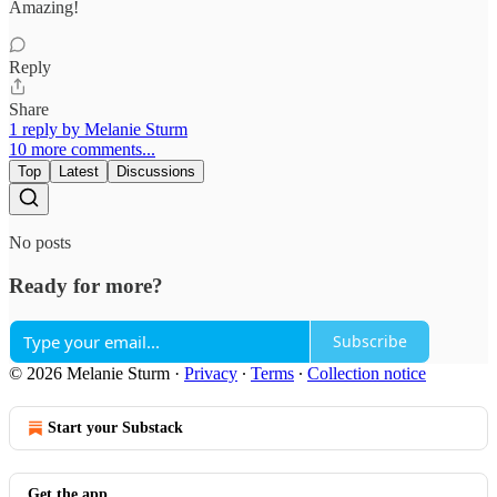
Amazing!
Reply
Share
1 reply by Melanie Sturm
10 more comments...
Top
Latest
Discussions
No posts
Ready for more?
Subscribe
© 2026 Melanie Sturm
·
Privacy
∙
Terms
∙
Collection notice
Start your Substack
Get the app