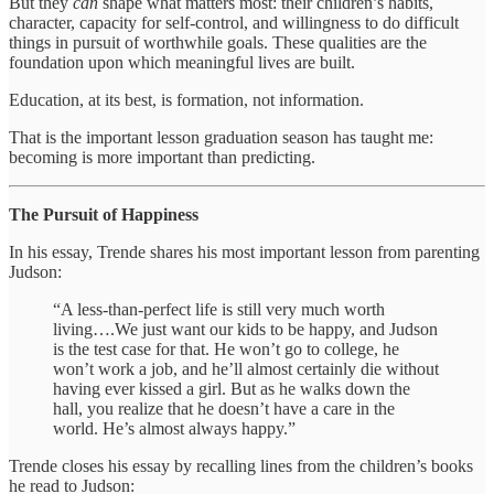
But they
can
shape what matters most: their children’s habits,
character, capacity for self-control, and willingness to do difficult
things in pursuit of worthwhile goals. These qualities are the
foundation upon which meaningful lives are built.
Education, at its best, is formation, not information.
That is the important lesson graduation season has taught me:
becoming is more important than predicting.
The Pursuit of Happiness
In his essay, Trende shares his most important lesson from parenting
Judson:
“A less-than-perfect life is still very much worth
living….We just want our kids to be happy, and Judson
is the test case for that. He won’t go to college, he
won’t work a job, and he’ll almost certainly die without
having ever kissed a girl. But as he walks down the
hall, you realize that he doesn’t have a care in the
world. He’s almost always happy.”
Trende closes his essay by recalling lines from the children’s books
he read to Judson: