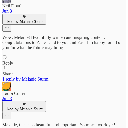
Neil Douthat
Jun 3
Liked by Melanie Sturm
Wow, Melanie! Beautifully written and inspiring content.
Congratulations to Zane - and to you and Zac. I’m happy for all of
you for what the future may bring.
Reply
Share
1 reply by Melanie Sturm
Laura Cutler
Jun 3
Liked by Melanie Sturm
Melanie, this is so beautiful and important. Your best work yet!