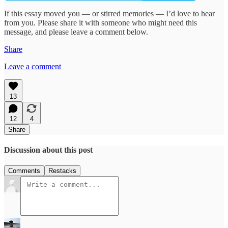
If this essay moved you — or stirred memories — I’d love to hear
from you. Please share it with someone who might need this
message, and please leave a comment below.
Share
Leave a comment
13
12
4
Share
Discussion about this post
Comments
Restacks