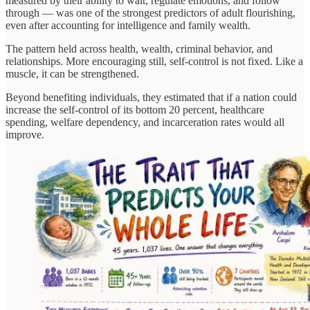
measured by their ability to wait, regulate emotions, and follow
through — was one of the strongest predictors of adult flourishing,
even after accounting for intelligence and family wealth.
The pattern held across health, wealth, criminal behavior, and
relationships. More encouraging still, self-control is not fixed. Like a
muscle, it can be strengthened.
Beyond benefiting individuals, they estimated that if a nation could
increase the self-control of its bottom 20 percent, healthcare
spending, welfare dependency, and incarceration rates would all
improve.