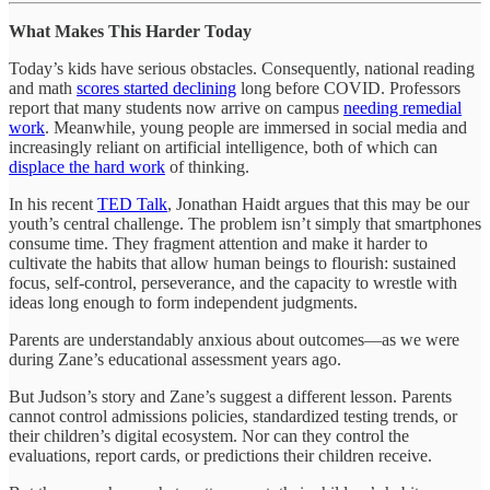
What Makes This Harder Today
Today’s kids have serious obstacles. Consequently, national reading
and math
scores started declining
long before COVID. Professors
report that many students now arrive on campus
needing remedial
work
. Meanwhile, young people are immersed in social media and
increasingly reliant on artificial intelligence, both of which can
displace the hard work
of thinking.
In his recent
TED Talk
, Jonathan Haidt argues that this may be our
youth’s central challenge. The problem isn’t simply that smartphones
consume time. They fragment attention and make it harder to
cultivate the habits that allow human beings to flourish: sustained
focus, self-control, perseverance, and the capacity to wrestle with
ideas long enough to form independent judgments.
Parents are understandably anxious about outcomes—as we were
during Zane’s educational assessment years ago.
But Judson’s story and Zane’s suggest a different lesson. Parents
cannot control admissions policies, standardized testing trends, or
their children’s digital ecosystem. Nor can they control the
evaluations, report cards, or predictions their children receive.