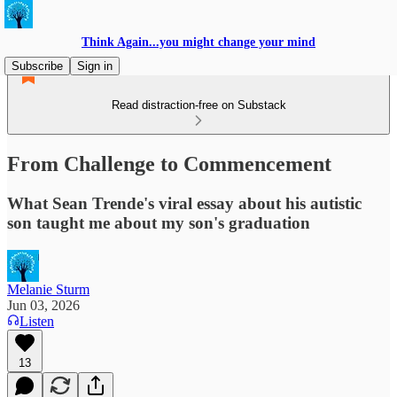
Think Again...you might change your mind
Subscribe
Sign in
Read distraction-free on Substack
From Challenge to Commencement
What Sean Trende's viral essay about his autistic
son taught me about my son's graduation
Melanie Sturm
Jun 03, 2026
Listen
13