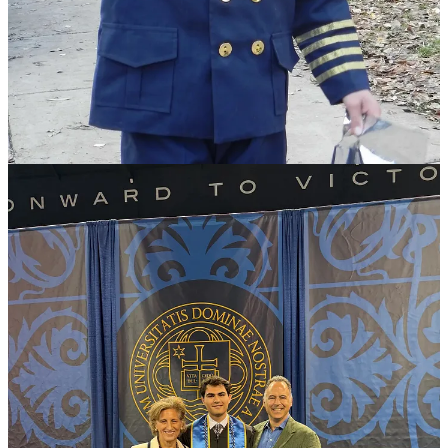
scenes
elsewhere—was what was missing: no pink-haired protestors
waving placards, no partisan diatribes, no students booing speakers.
Instead, there were messages of hope, human dignity, personal
responsibility, and service to others.
After returning home, she remarked, “I feel like I’m floating on
Cloud 9.”
The truth is, so were we.
We were proud that our son Zane was graduating and heading to
Officer Candidate School to become a Navy pilot—a dream that
began when he was a toddler, pointing excitedly at airplanes
overhead.
But mostly, we were grateful. And I thought I knew why.
I was grateful for the education Notre Dame had given him, the
friendships he’d formed, and the welcoming community he found
there as a Jewish student when so many other campuses weren’t.
Days later, I discovered Sean Trende’s
beautiful essay
about his
profoundly autistic son Judson’s final school bus ride. Reading it
aloud to my husband, we both fought back tears—not because
Judson’s life is tragic, but because Sean captured perfectly the
hopes, fears, disappointments, and unexpected joys of parenting.