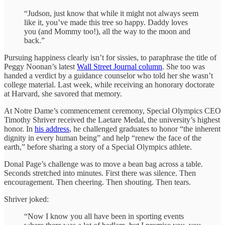
“Judson, just know that while it might not always seem
like it, you’ve made this tree so happy. Daddy loves
you (and Mommy too!), all the way to the moon and
back.”
Pursuing happiness clearly isn’t for sissies, to paraphrase the title of
Peggy Noonan’s latest
Wall Street Journal column
. She too was
handed a verdict by a guidance counselor who told her she wasn’t
college material. Last week, while receiving an honorary doctorate
at Harvard, she savored that memory.
At Notre Dame’s commencement ceremony, Special Olympics CEO
Timothy Shriver received the Laetare Medal, the university’s highest
honor. In
his address
, he challenged graduates to honor “the inherent
dignity in every human being” and help “renew the face of the
earth,” before sharing a story of a Special Olympics athlete.
Donal Page’s challenge was to move a bean bag across a table.
Seconds stretched into minutes. First there was silence. Then
encouragement. Then cheering. Then shouting. Then tears.
Shriver joked:
“Now I know you all have been in sporting events