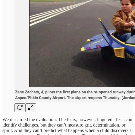
We discarded the evaluation. The fears, however, lingered. Tests can
identify challenges, but they can’t measure grit, determination, or
spirit. And they can’t predict what happens when a child discovers a