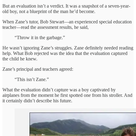
But an evaluation isn’t a verdict. It was a snapshot of a seven-year-
old boy, not a blueprint of the man he’d become.
When Zane’s tutor, Bob Stewart—an experienced special education
teacher—read the assessment results, he said,
“Throw it in the garbage.”
He wasn’t ignoring Zane’s struggles. Zane definitely needed reading
help. What Bob rejected was the idea that the evaluation captured
the child he knew.
Zane’s principal and teachers agreed:
“This isn’t Zane.”
What the evaluation didn’t capture was a boy captivated by
airplanes from the moment he first spotted one from his stroller. And
it certainly didn’t describe his future.