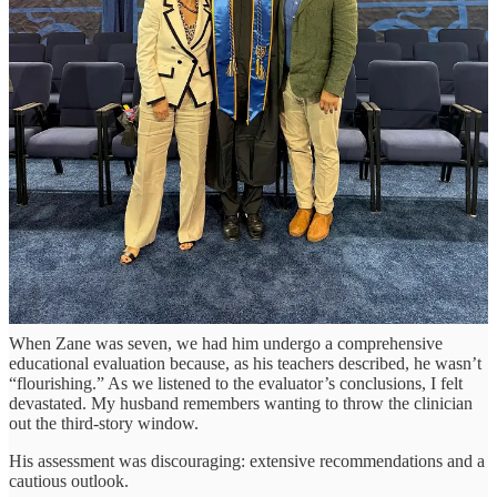
It exposed the real source of our gratitude. And it wasn’t really
Notre Dame – it was everything that had happened before.
When Obstacles Become Opportunities
Among the most gripping lines in Trende’s essay is his reflection on
the moment his world changed, when Judson – now 18 – was three:
“...we went into a doctor’s office wondering whether
our son might one day be president. We walked out
wondering if he would ever potty train.”
Their challenge was far greater than ours, yet I felt a sharp pang as
memories of Zane’s educational assessment flooded back.
When Zane was seven, we had him undergo a comprehensive
educational evaluation because, as his teachers described, he wasn’t
“flourishing.” As we listened to the evaluator’s conclusions, I felt
devastated. My husband remembers wanting to throw the clinician
out the third-story window.
His assessment was discouraging: extensive recommendations and a
cautious outlook.