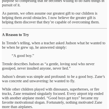
purpose so compelling that he becomes willing to do hard things in
pursuit of it.
As parents, we often assume our greatest gift to our children is
helping them avoid obstacles. I now believe the greater gift is
helping them discover that they’re capable of overcoming them.
A Reason to Try
In Trende’s telling, when a teacher asked Judson what he wanted to
be when he grew up, he answered simply:
“A good boy.”
Trende describes Judson as “a gentle, loving soul who never
gossiped, never insulted anyone, never lied.”
Judson’s dream was simple and profound: to be a good boy. Zane’s
was concrete and unwavering: he wanted to fly.
While other children played with dinosaurs, superheroes, or fire
trucks, Zane remained singularly focused. Every airport trip ended
with another airplane model. “Good boys get toys” became my
favorite motivational slogan. Fortunately, nothing motivated Zane
more than airplanes.