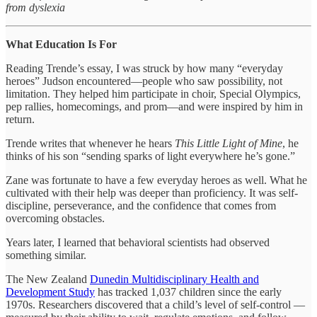
from dyslexia
What Education Is For
Reading Trende’s essay, I was struck by how many “everyday
heroes” Judson encountered—people who saw possibility, not
limitation. They helped him participate in choir, Special Olympics,
pep rallies, homecomings, and prom—and were inspired by him in
return.
Trende writes that whenever he hears
This Little Light of Mine
, he
thinks of his son “sending sparks of light everywhere he’s gone.”
Zane was fortunate to have a few everyday heroes as well. What he
cultivated with their help was deeper than proficiency. It was self-
discipline, perseverance, and the confidence that comes from
overcoming obstacles.
Years later, I learned that behavioral scientists had observed
something similar.
The New Zealand
Dunedin Multidisciplinary Health and
Development Study
has tracked 1,037 children since the early
1970s. Researchers discovered that a child’s level of self-control —