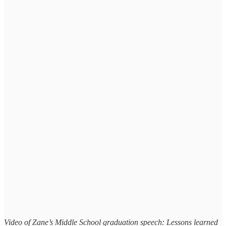
Video of Zane’s Middle School graduation speech: Lessons learned