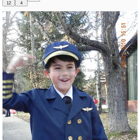
12
4
Fifteen years revealed what no evaluation could have predicted: what a child
can become.
As a proud University of Southern California graduate, my
mother‑in‑law has long viewed the Fighting Irish the way most
Trojans do: with a mix of respect, rivalry, and a wish for a better
win‑loss record.
So her glowing review of our son’s graduation weekend at Notre
Dame was as genuine as it was surprising. She was enchanted by
the campus, the students, and the commencement speakers.
Most surprising to her, though—especially given
chaotic graduation