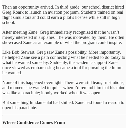
Then an opportunity arrived. In third grade, our school district hired
Greg Roark to launch an aviation program. Students trained on real
flight simulators and could earn a pilot’s license while still in high
school.
After meeting Zane, Greg immediately recognized that he wasn’t
merely interested in airplanes—he was motivated by them. He often
showcased Zane as an example of what the program could inspire.
Like Bob Stewart, Greg saw Zane’s possibility. More importantly,
he helped Zane see a path connecting what he needed to do today to
what he wanted someday. Suddenly, the academic support Zane
once viewed as embarrassing became a tool for pursuing the future
he wanted.
None of this happened overnight. There were still tears, frustrations,
and moments he wanted to quit—when I’d remind him that his mind
was like a parachute; it only worked when it was open.
But something fundamental had shifted. Zane had found a reason to
open his parachute.
Where Confidence Comes From