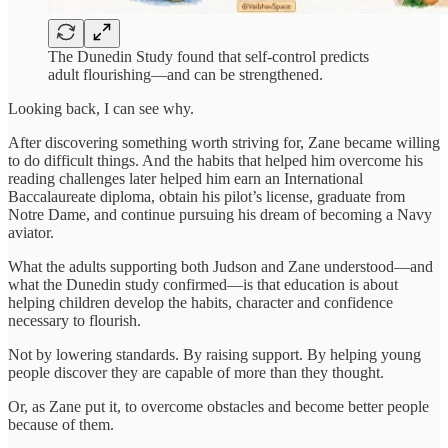
The Dunedin Study found that self-control predicts
adult flourishing—and can be strengthened.
Looking back, I can see why.
After discovering something worth striving for, Zane became willing
to do difficult things. And the habits that helped him overcome his
reading challenges later helped him earn an International
Baccalaureate diploma, obtain his pilot’s license, graduate from
Notre Dame, and continue pursuing his dream of becoming a Navy
aviator.
What the adults supporting both Judson and Zane understood—and
what the Dunedin study confirmed—is that education is about
helping children develop the habits, character and confidence
necessary to flourish.
Not by lowering standards. By raising support. By helping young
people discover they are capable of more than they thought.
Or, as Zane put it, to overcome obstacles and become better people
because of them.