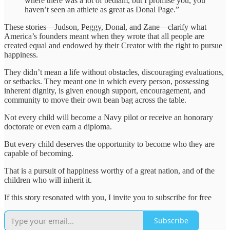
where there was a lot of bedlam, but I promise you, you
haven’t seen an athlete as great as Donal Page.”
These stories—Judson, Peggy, Donal, and Zane—clarify what
America’s founders meant when they wrote that all people are
created equal and endowed by their Creator with the right to pursue
happiness.
They didn’t mean a life without obstacles, discouraging evaluations,
or setbacks. They meant one in which every person, possessing
inherent dignity, is given enough support, encouragement, and
community to move their own bean bag across the table.
Not every child will become a Navy pilot or receive an honorary
doctorate or even earn a diploma.
But every child deserves the opportunity to become who they are
capable of becoming.
That is a pursuit of happiness worthy of a great nation, and of the
children who will inherit it.
If this story resonated with you, I invite you to subscribe for free
Subscribe