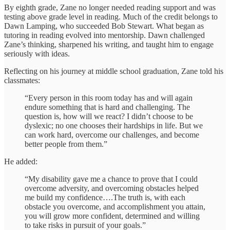
By eighth grade, Zane no longer needed reading support and was
testing above grade level in reading. Much of the credit belongs to
Dawn Lamping, who succeeded Bob Stewart. What began as
tutoring in reading evolved into mentorship. Dawn challenged
Zane’s thinking, sharpened his writing, and taught him to engage
seriously with ideas.
Reflecting on his journey at middle school graduation, Zane told his
classmates:
“Every person in this room today has and will again
endure something that is hard and challenging. The
question is, how will we react? I didn’t choose to be
dyslexic; no one chooses their hardships in life. But we
can work hard, overcome our challenges, and become
better people from them.”
He added:
“My disability gave me a chance to prove that I could
overcome adversity, and overcoming obstacles helped
me build my confidence….The truth is, with each
obstacle you overcome, and accomplishment you attain,
you will grow more confident, determined and willing
to take risks in pursuit of your goals.”